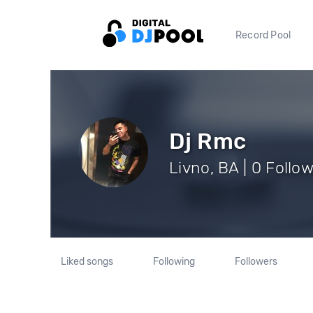
Record Pool
Dj Rmc
Livno, BA | 0 Follo
Liked songs
Following
Followers