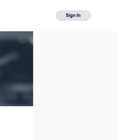
Sign In