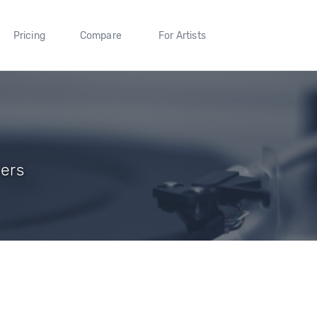
Pricing
Compare
For Artists
wers