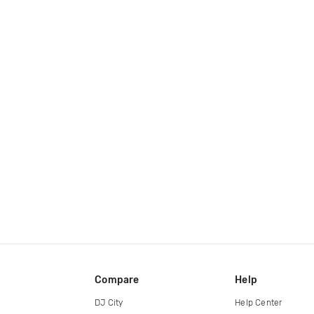
Compare
Help
DJ City
Help Center