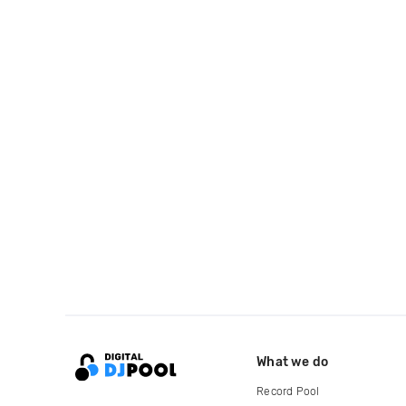
What we do
Record Pool