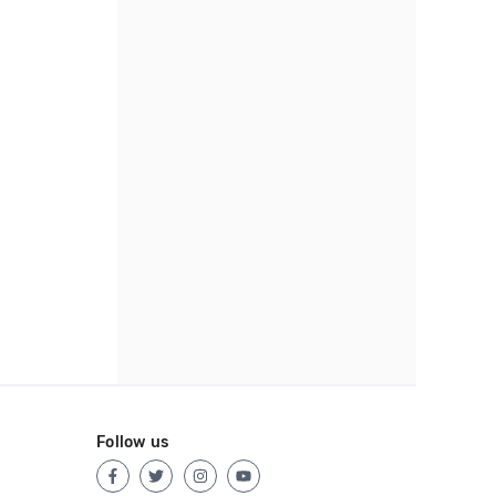
Follow us