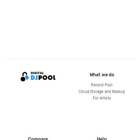
What we do
Record Pool
Cloud Storage and Backup
For Artists
Compare
Help