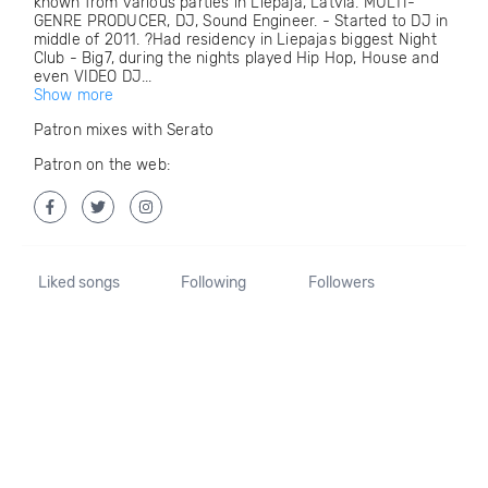
known from various parties in Liepaja, Latvia. MULTI-
GENRE PRODUCER, DJ, Sound Engineer. - Started to DJ in
middle of 2011. ?Had residency in Liepajas biggest Night
Club - Big7, during the nights played Hip Hop, House and
even VIDEO DJ...
Show more
Patron mixes with Serato
Patron on the web:
Liked songs
Following
Followers