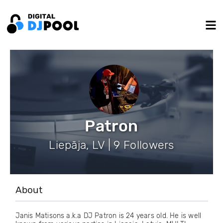
Patron
Liepāja, LV | 9 Followers
About
Janis Matisons a.k.a DJ Patron is 24 years old. He is well