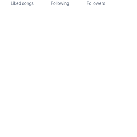
Liked songs
Following
Followers