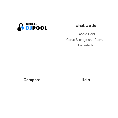
What we do
Record Pool
Cloud Storage and Backup
For Artists
Compare
Help
DJ City
Help Center
BPM Supreme
FAQ
zipDJ
Legal
Contact us