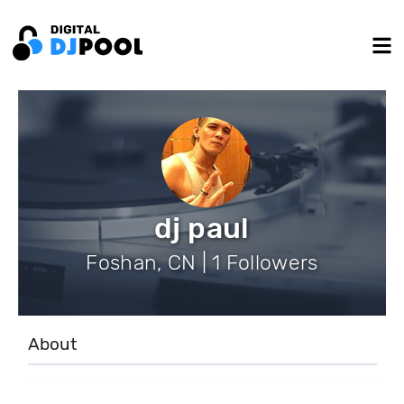
dj paul
Foshan, CN | 1 Followers
About