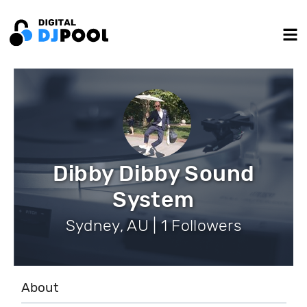
Dibby Dibby Sound
System
Sydney, AU | 1 Followers
About