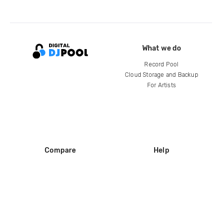
What we do
Record Pool
Cloud Storage and Backup
For Artists
Compare
Help
DJ City
Help Center
BPM Supreme
FAQ
zipDJ
Legal
Contact us