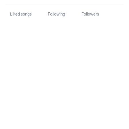
Liked songs
Following
Followers