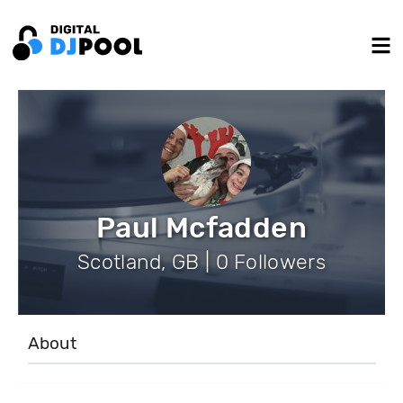
Paul Mcfadden
Scotland, GB | 0 Followers
About