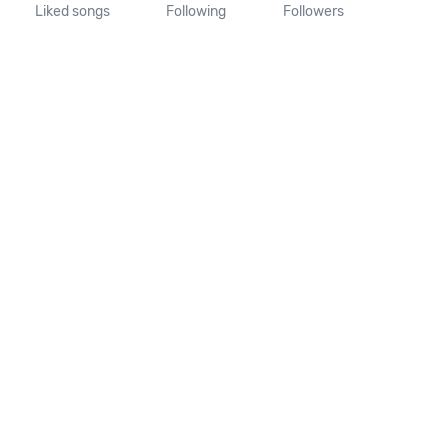
Liked songs
Following
Followers