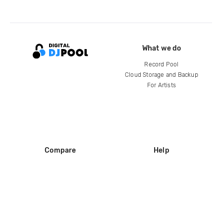
What we do
Record Pool
Cloud Storage and Backup
For Artists
Compare
Help
DJ City
Help Center
BPM Supreme
FAQ
zipDJ
Legal
Contact us