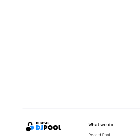
What we do
Record Pool