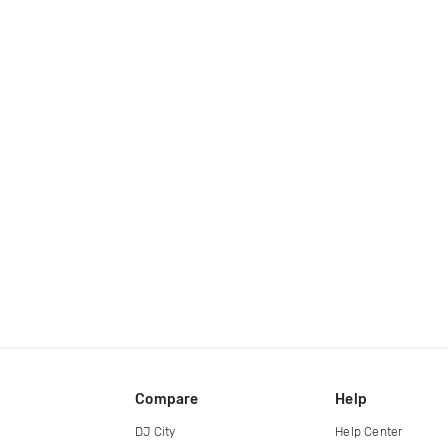
Compare
Help
DJ City
Help Center