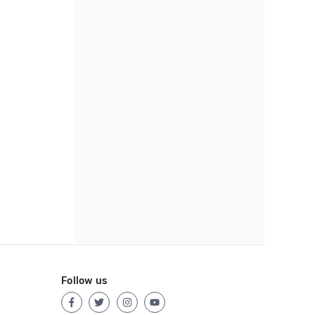
Follow us