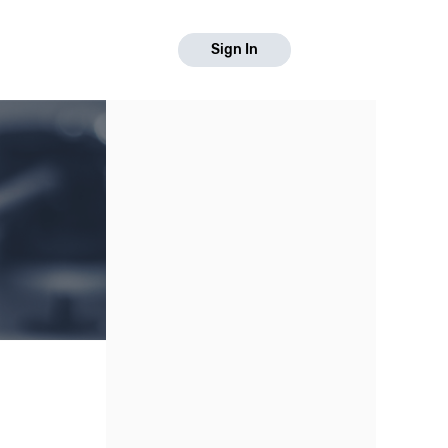
Sign In