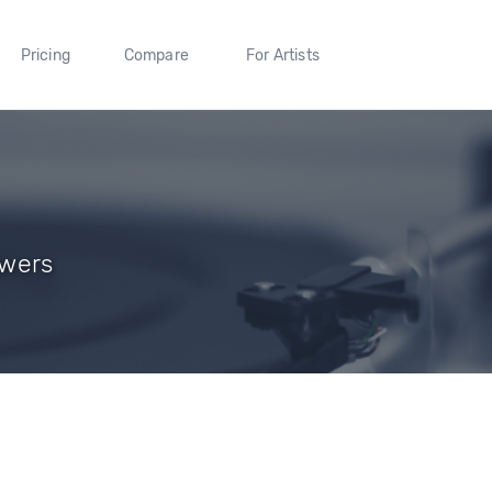
Pricing
Compare
For Artists
owers