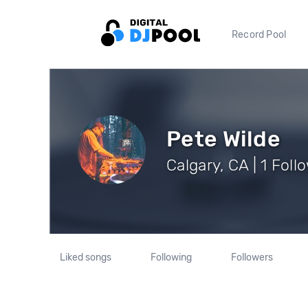
Record Pool
Pete Wilde
Calgary, CA | 1 Foll
Liked songs
Following
Followers