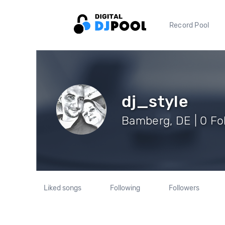
Record Pool
dj_style
Bamberg, DE | 0 Fo
Liked songs
Following
Followers