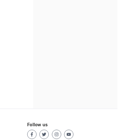
Follow us