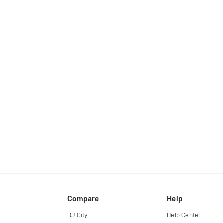
Compare
Help
DJ City
Help Center