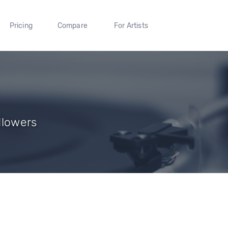
Pricing
Compare
For Artists
llowers