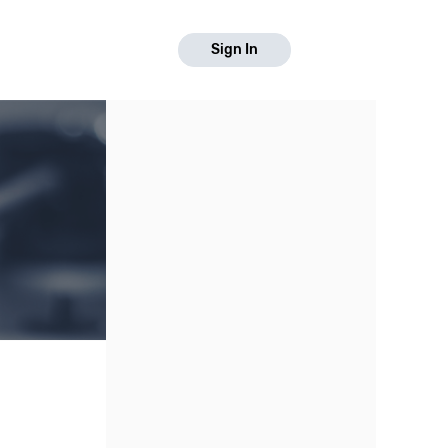
Sign In