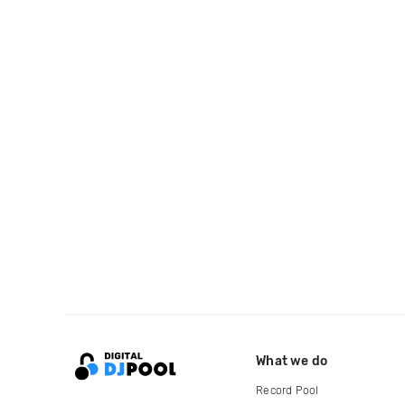
What we do
Record Pool