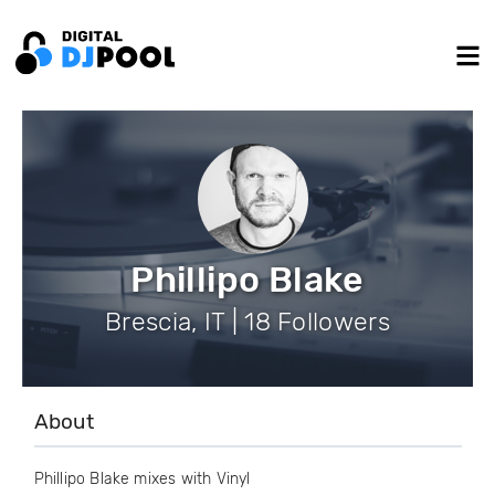
Phillipo Blake
Brescia, IT | 18 Followers
About
Phillipo Blake mixes with Vinyl