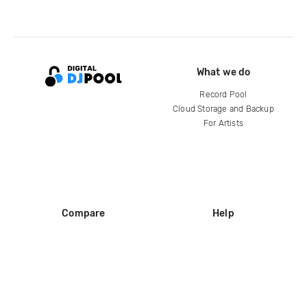
What we do
Record Pool
Cloud Storage and Backup
For Artists
Compare
Help
DJ City
Help Center
BPM Supreme
FAQ
zipDJ
Legal
Contact us