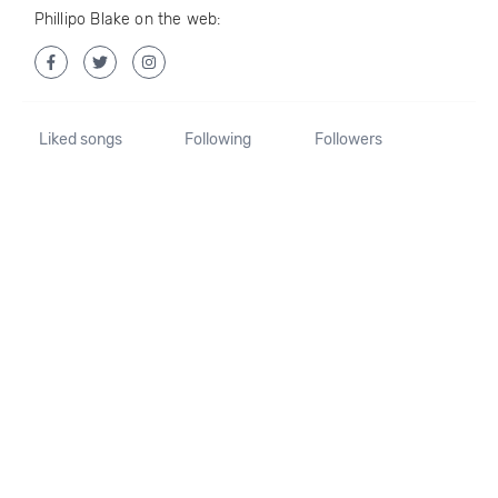
Phillipo Blake on the web:
Liked songs
Following
Followers