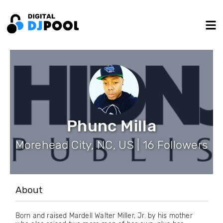
Phunc Milla
Morehead City, NC, US | 16 Followers
About
Born and raised Mardell Walter Miller, Jr. by his mother