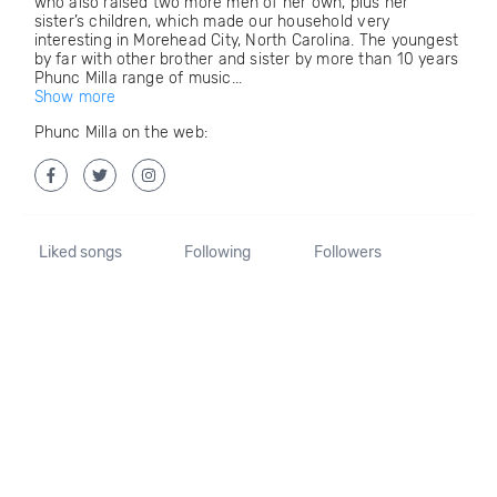
who also raised two more men of her own, plus her
sister’s children, which made our household very
interesting in Morehead City, North Carolina. The youngest
by far with other brother and sister by more than 10 years
Phunc Milla range of music...
Show more
Phunc Milla on the web:
Liked songs
Following
Followers