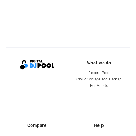
What we do
Record Pool
Cloud Storage and Backup
For Artists
Compare
Help
DJ City
Help Center