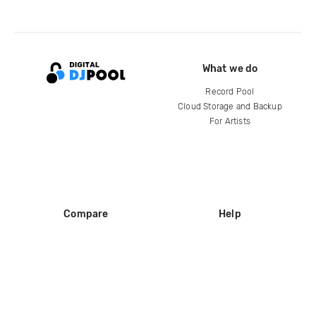
What we do
Record Pool
Cloud Storage and Backup
For Artists
Compare
Help
DJ City
Help Center
BPM Supreme
FAQ
zipDJ
Legal
Contact us