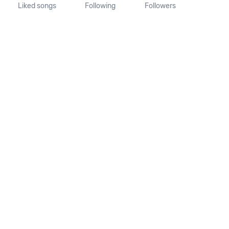
Liked songs
Following
Followers