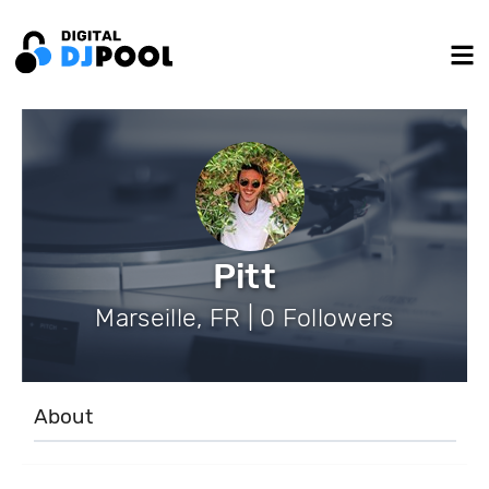
Pitt
Marseille, FR | 0 Followers
About