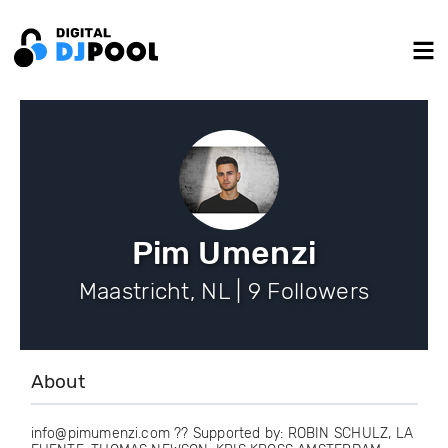
Pim Umenzi
Maastricht, NL | 9 Followers
About
info@pimumenzi.com ?? Supported by: ROBIN SCHULZ, LA