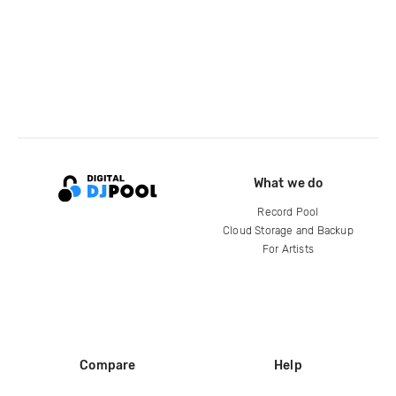
What we do
Record Pool
Cloud Storage and Backup
For Artists
Compare
Help
DJ City
Help Center