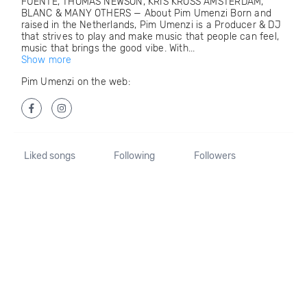
FUENTE, THOMAS NEWSON, KRIS KROSS AMSTERDAM,
BLANC & MANY OTHERS — About Pim Umenzi Born and
raised in the Netherlands, Pim Umenzi is a Producer & DJ
that strives to play and make music that people can feel,
music that brings the good vibe. With...
Show more
Pim Umenzi on the web:
Liked songs
Following
Followers