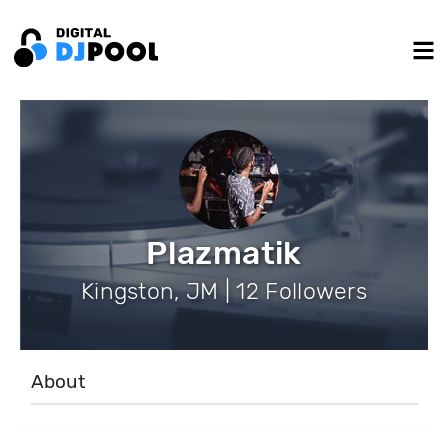
Plazmatik
Kingston, JM | 12 Followers
About