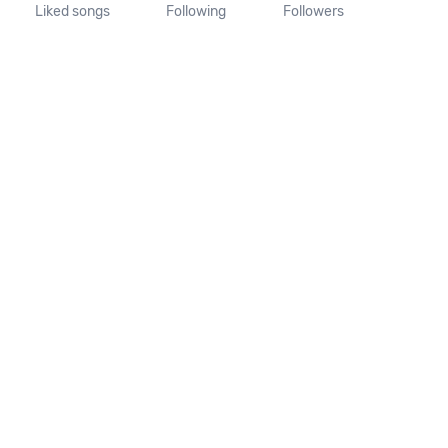
Liked songs
Following
Followers