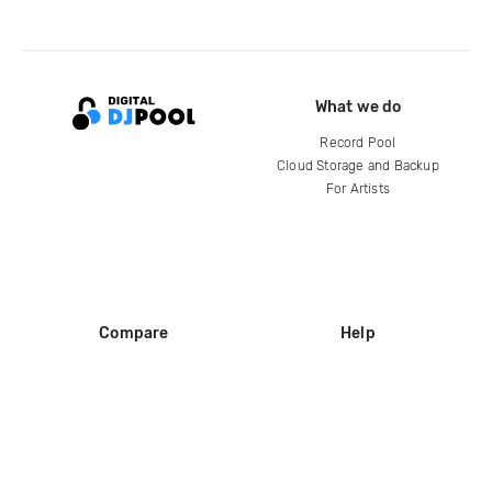
What we do
Record Pool
Cloud Storage and Backup
For Artists
Compare
Help
DJ City
Help Center
BPM Supreme
FAQ
zipDJ
Legal
Contact us