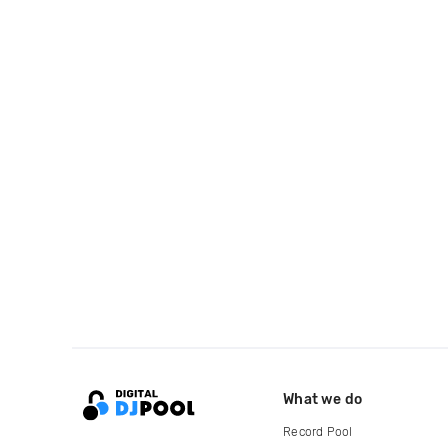
What we do
Record Pool