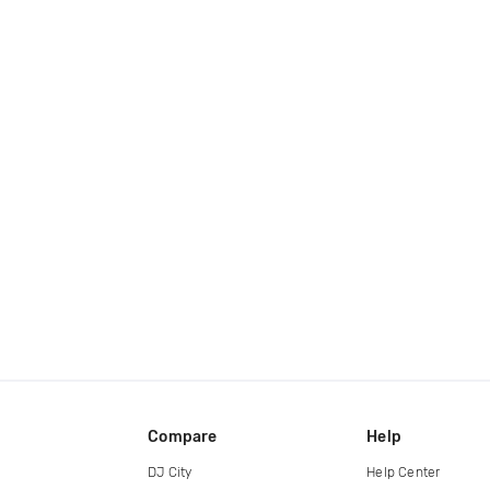
Compare
Help
DJ City
Help Center