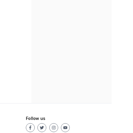
Follow us