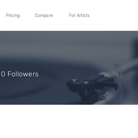
Pricing
Compare
For Artists
 0 Followers