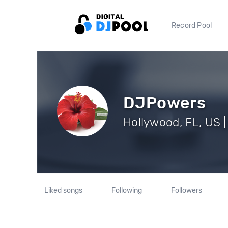
Record Pool
DJPowers
Hollywood, FL, US |
Liked songs
Following
Followers