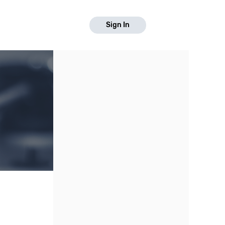
Sign In