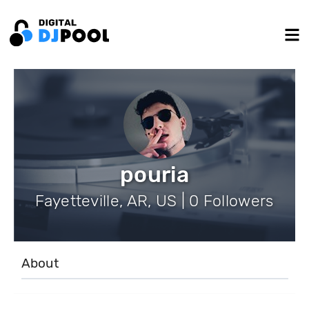
pouria
Fayetteville, AR, US | 0 Followers
About