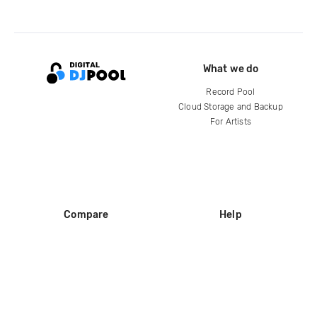
What we do
Record Pool
Cloud Storage and Backup
For Artists
Compare
Help
DJ City
Help Center
BPM Supreme
FAQ
zipDJ
Legal
Contact us