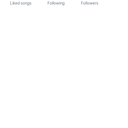
Liked songs
Following
Followers