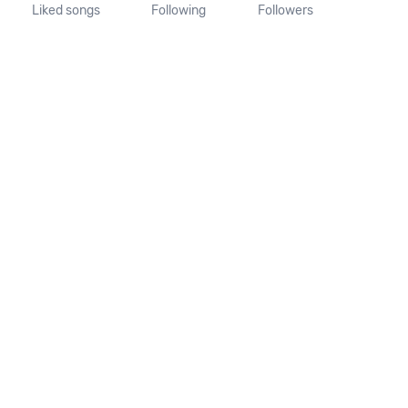
Liked songs
Following
Followers