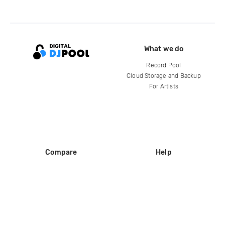
What we do
Record Pool
Cloud Storage and Backup
For Artists
Compare
Help
DJ City
Help Center
BPM Supreme
FAQ
zipDJ
Legal
Contact us