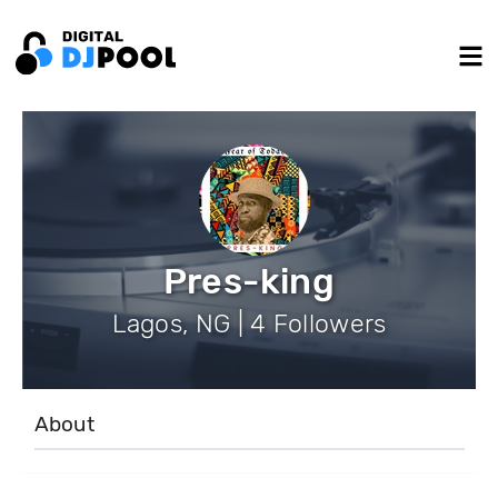
Pres-king
Lagos, NG | 4 Followers
About