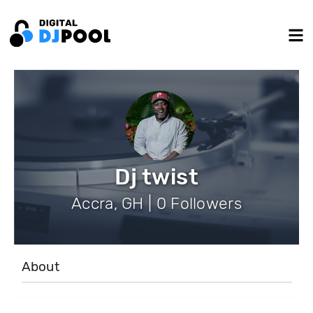
Dj twist
Accra, GH | 0 Followers
About