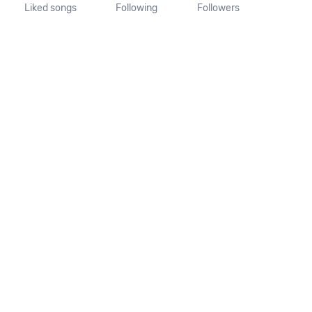
Liked songs
Following
Followers