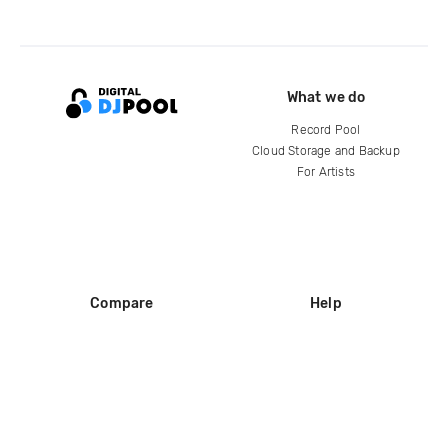
What we do
Record Pool
Cloud Storage and Backup
For Artists
Compare
Help
DJ City
Help Center
BPM Supreme
FAQ
zipDJ
Legal
Contact us