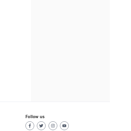
Follow us