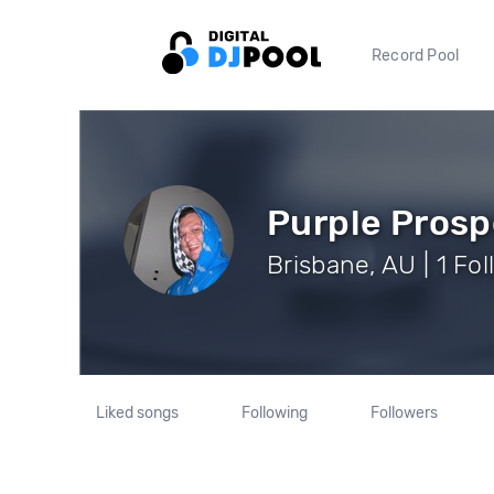
Record Pool
Purple Prosp
Brisbane, AU | 1 Fo
Liked songs
Following
Followers