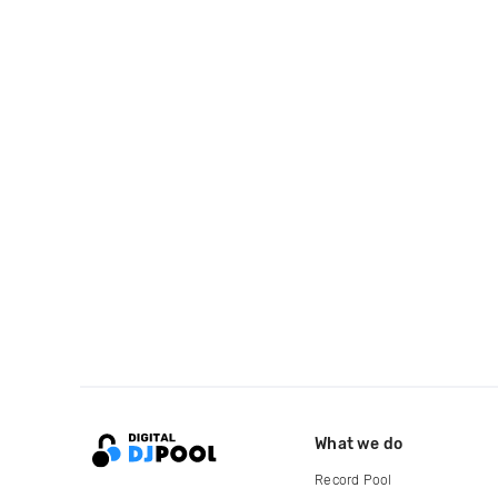
What we do
Record Pool