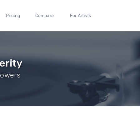
Pricing
Compare
For Artists
erity
llowers