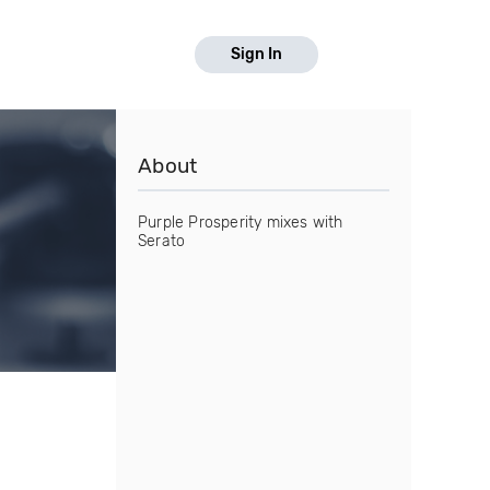
Sign In
About
Purple Prosperity mixes with
Serato