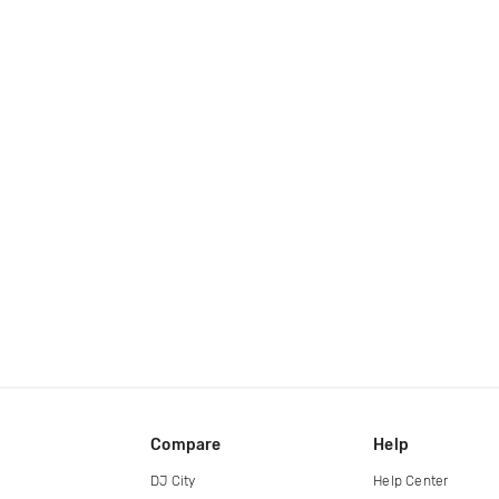
Compare
Help
DJ City
Help Center