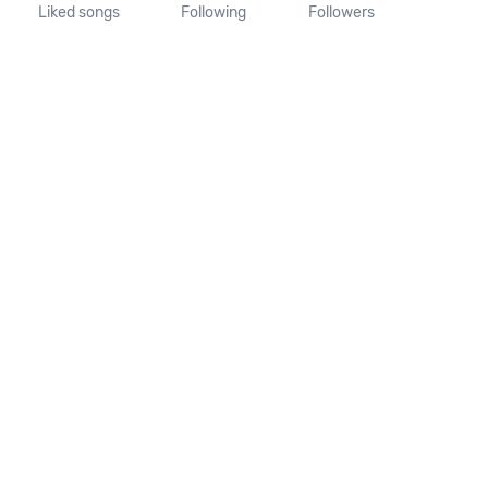
Liked songs
Following
Followers