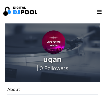
uqan
| 0 Followers
About