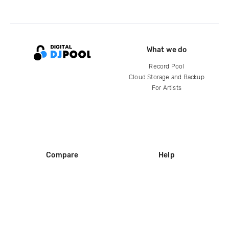
What we do
Record Pool
Cloud Storage and Backup
For Artists
Compare
Help
DJ City
Help Center
BPM Supreme
FAQ
zipDJ
Legal
Contact us