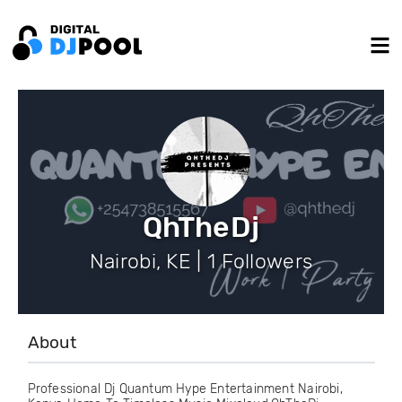
QhTheDj
Nairobi, KE | 1 Followers
About
Professional Dj Quantum Hype Entertainment Nairobi,