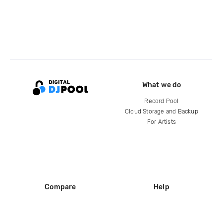
What we do
Record Pool
Cloud Storage and Backup
For Artists
Compare
Help
DJ City
Help Center
BPM Supreme
FAQ