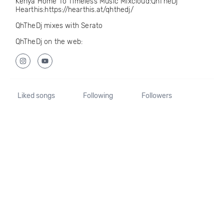
Kenya Home To Timeless Music Mixcloud:QhTheDj
Hearthis:https://hearthis.at/qhthedj/
QhTheDj mixes with Serato
QhTheDj on the web:
Liked songs
Following
Followers