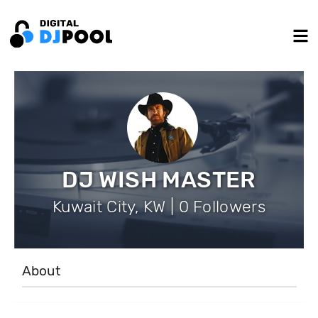
DJ WISH MASTER
Kuwait City, KW | 0 Followers
About