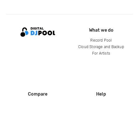
What we do
Record Pool
Cloud Storage and Backup
For Artists
Compare
Help
DJ City
Help Center
BPM Supreme
FAQ
zipDJ
Legal
Contact us