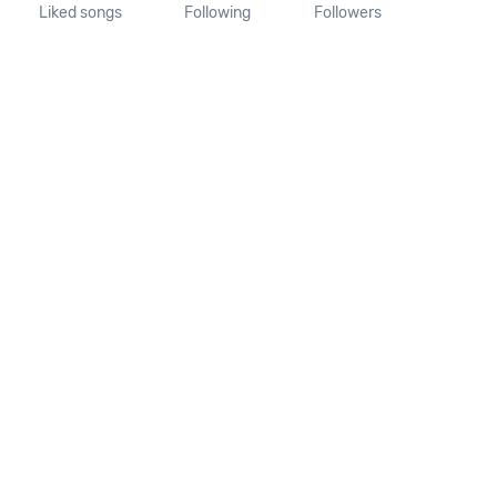
Liked songs
Following
Followers