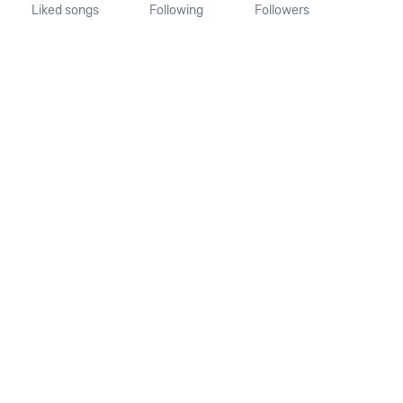
Liked songs
Following
Followers