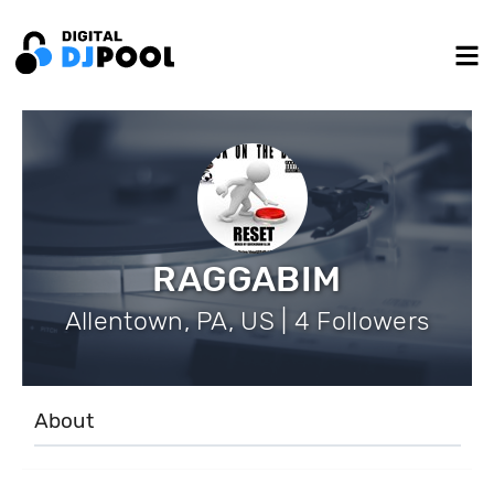
RAGGABIM
Allentown, PA, US | 4 Followers
About