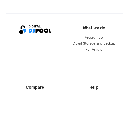
What we do
Record Pool
Cloud Storage and Backup
For Artists
Compare
Help
DJ City
Help Center
BPM Supreme
FAQ
zipDJ
Legal
Contact us