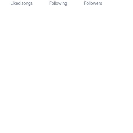
Liked songs
Following
Followers