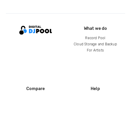
What we do
Record Pool
Cloud Storage and Backup
For Artists
Compare
Help
DJ City
Help Center
BPM Supreme
FAQ
zipDJ
Legal
Contact us