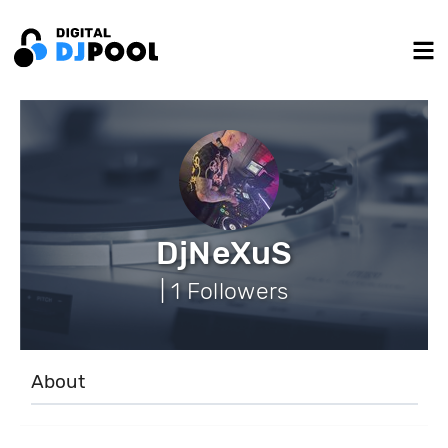
DjNeXuS
| 1 Followers
About