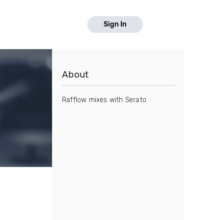
Sign In
About
Rafflow mixes with Serato