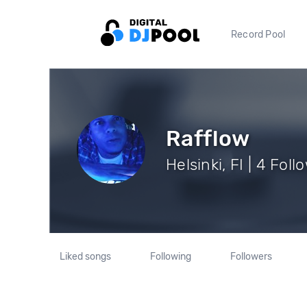
Record Pool
Rafflow
Helsinki, FI | 4 Foll
Liked songs
Following
Followers