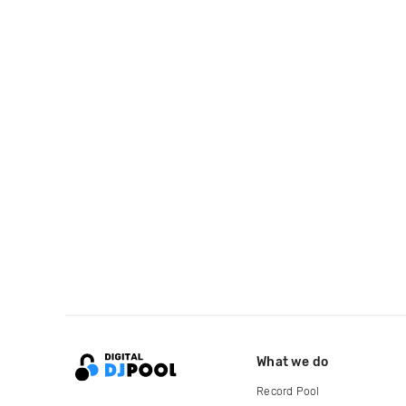
What we do
Record Pool