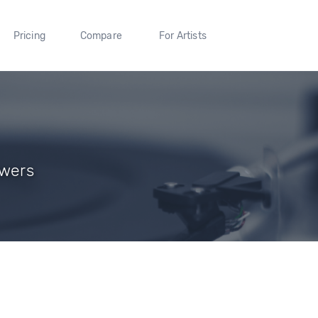
Pricing
Compare
For Artists
owers