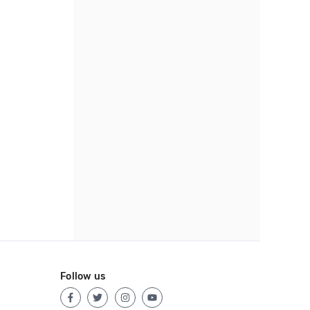
Follow us