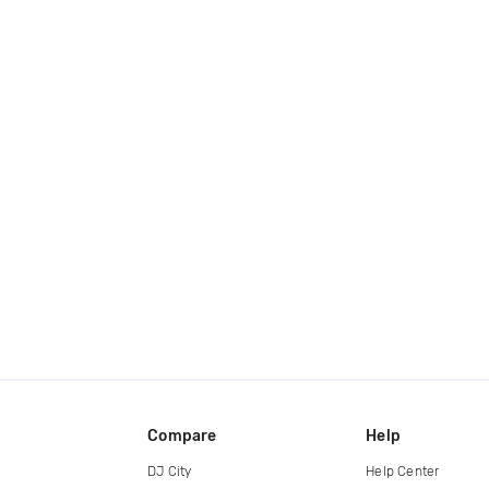
Compare
Help
DJ City
Help Center