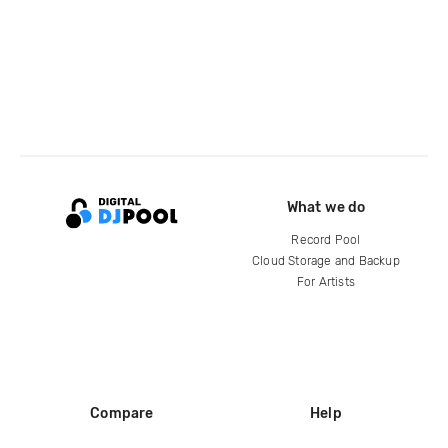
What we do
Record Pool
Cloud Storage and Backup
For Artists
Compare
Help
DJ City
Help Center