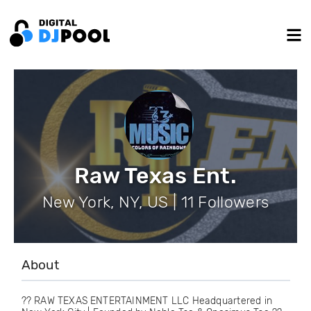
Raw Texas Ent.
New York, NY, US | 11 Followers
About
?? RAW TEXAS ENTERTAINMENT LLC Headquartered in