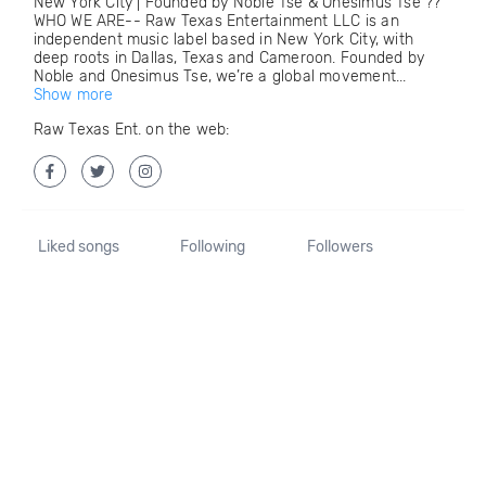
New York City | Founded by Noble Tse & Onesimus Tse ??
WHO WE ARE-- Raw Texas Entertainment LLC is an
independent music label based in New York City, with
deep roots in Dallas, Texas and Cameroon. Founded by
Noble and Onesimus Tse, we’re a global movement...
Show more
Raw Texas Ent. on the web:
Liked songs
Following
Followers