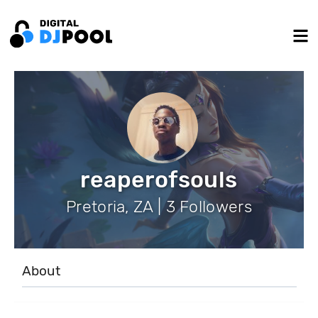
reaperofsouls
Pretoria, ZA | 3 Followers
About