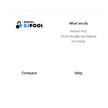
What we do
Record Pool
Cloud Storage and Backup
For Artists
Compare
Help
DJ City
Help Center
BPM Supreme
FAQ
zipDJ
Legal
Contact us