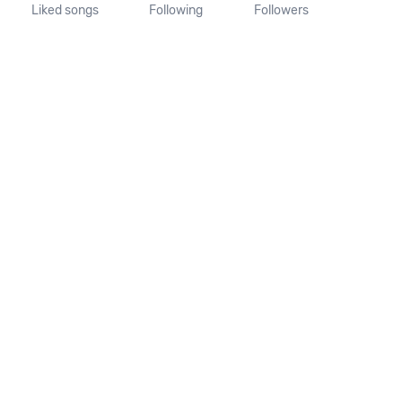
Liked songs
Following
Followers