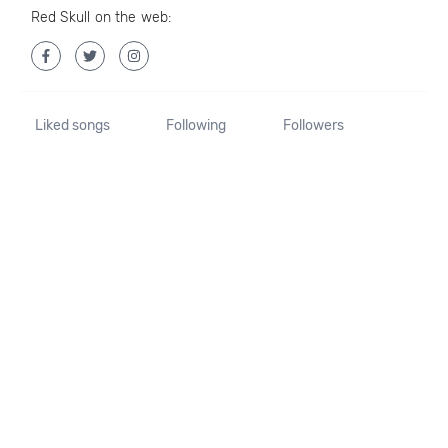
Red Skull on the web:
Liked songs
Following
Followers