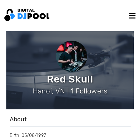
Red Skull
Hanoi, VN | 1 Followers
About
Birth: 05/08/1997