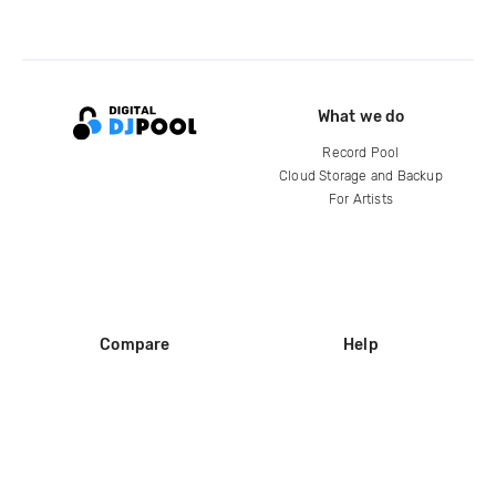
What we do
Record Pool
Cloud Storage and Backup
For Artists
Compare
Help
DJ City
Help Center
BPM Supreme
FAQ
zipDJ
Legal
Contact us