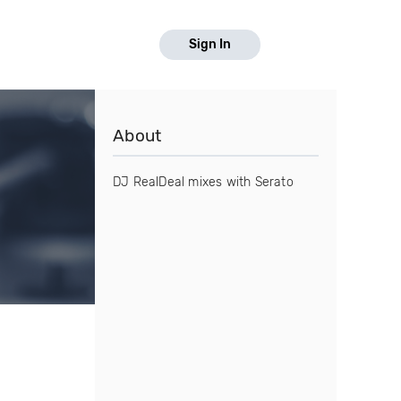
Sign In
About
DJ RealDeal mixes with Serato