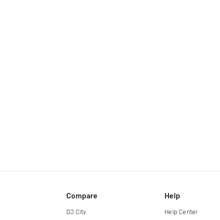
Compare
Help
DJ City
Help Center