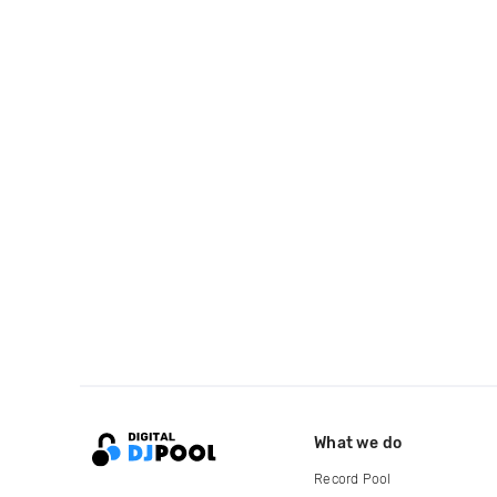
What we do
Record Pool