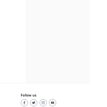
Follow us