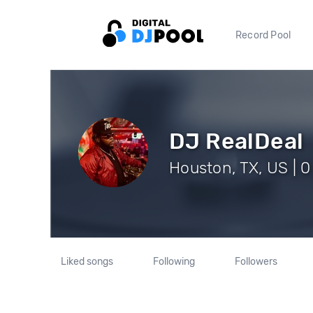
Record Pool
DJ RealDeal
Houston, TX, US | 0
Liked songs
Following
Followers