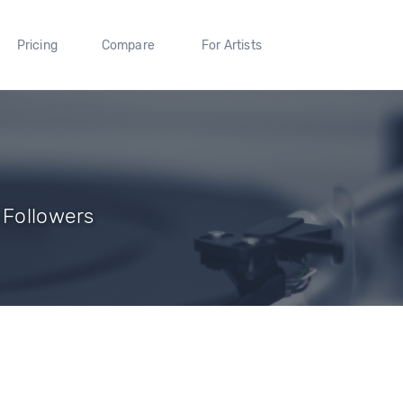
Pricing
Compare
For Artists
 Followers