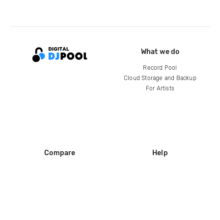
What we do
Record Pool
Cloud Storage and Backup
For Artists
Compare
Help
DJ City
Help Center
BPM Supreme
FAQ
zipDJ
Legal
Contact us