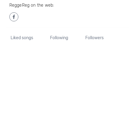
ReggeReg on the web:
Liked songs
Following
Followers