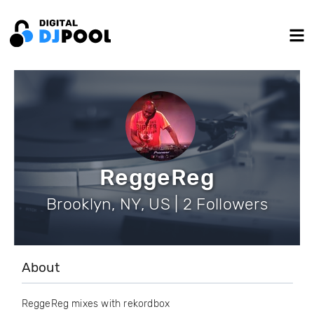
ReggeReg
Brooklyn, NY, US | 2 Followers
About
ReggeReg mixes with rekordbox