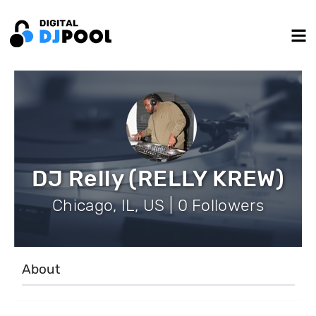
DJ Relly (RELLY KREW)
Chicago, IL, US | 0 Followers
About