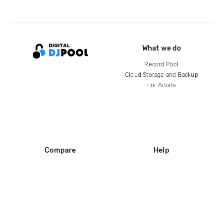
What we do
Record Pool
Cloud Storage and Backup
For Artists
Compare
Help
DJ City
Help Center
BPM Supreme
FAQ
zipDJ
Legal
Contact us