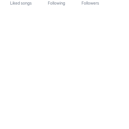
Liked songs
Following
Followers