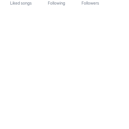
Liked songs
Following
Followers