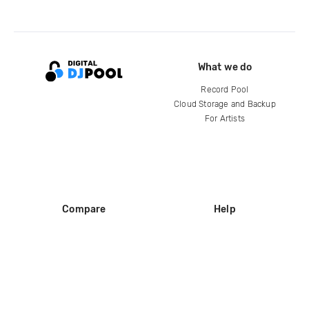
What we do
Record Pool
Cloud Storage and Backup
For Artists
Compare
Help
DJ City
Help Center
BPM Supreme
FAQ
zipDJ
Legal
Contact us