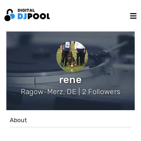
rene
Ragow-Merz, DE | 2 Followers
About