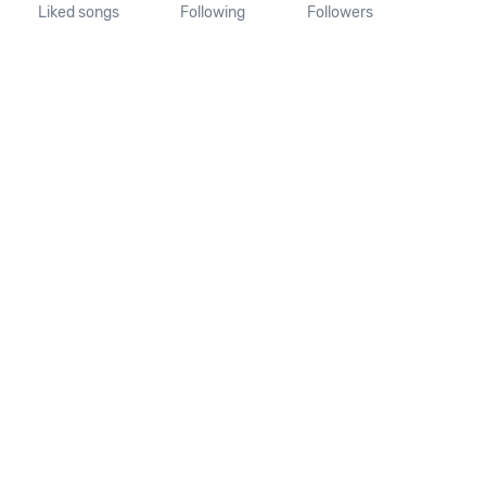
Liked songs
Following
Followers