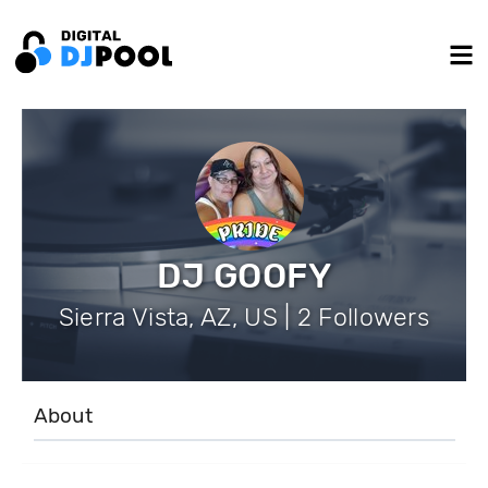
DJ GOOFY
Sierra Vista, AZ, US | 2 Followers
About