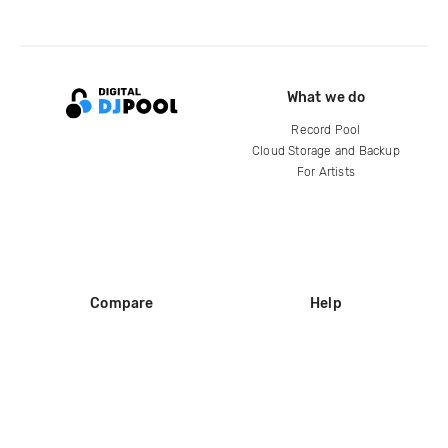
What we do
Record Pool
Cloud Storage and Backup
For Artists
Compare
Help
DJ City
Help Center
BPM Supreme
FAQ
zipDJ
Legal
Contact us