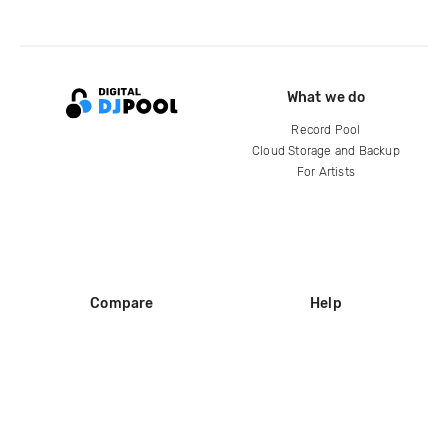
What we do
Record Pool
Cloud Storage and Backup
For Artists
Compare
Help
DJ City
Help Center
BPM Supreme
FAQ
zipDJ
Legal
Contact us