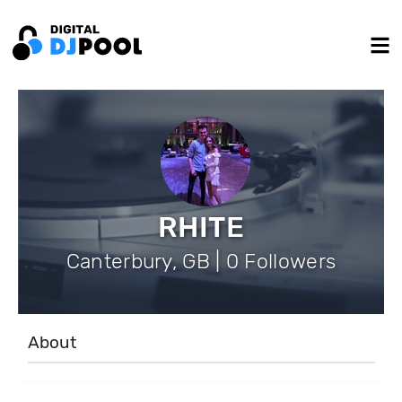
RHITE
Canterbury, GB | 0 Followers
About