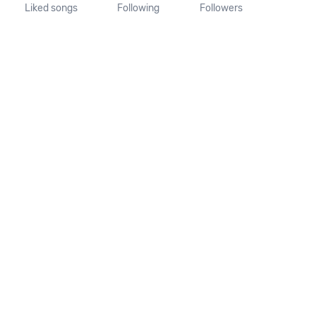
Liked songs
Following
Followers