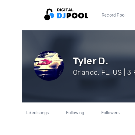
Record Pool
Tyler D.
Orlando, FL, US | 3
Liked songs
Following
Followers