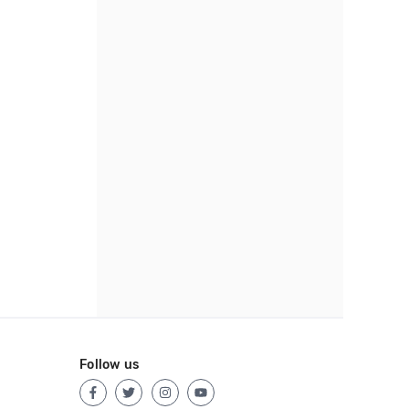
Follow us