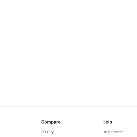
Compare
Help
DJ City
Help Center