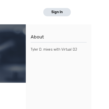
Sign In
About
Tyler D. mixes with Virtual DJ