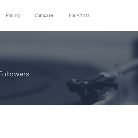
Pricing
Compare
For Artists
 Followers