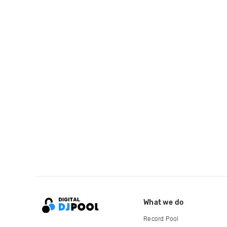
What we do
Record Pool