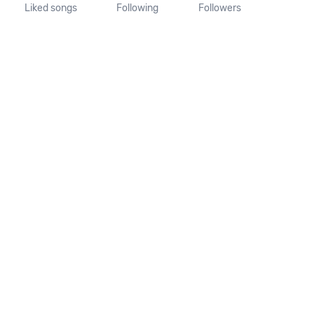
Liked songs
Following
Followers