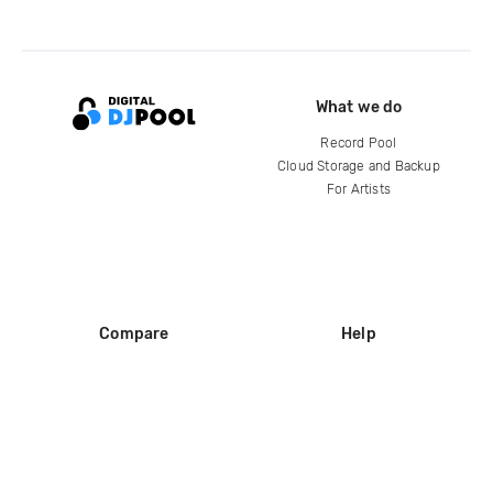
What we do
Record Pool
Cloud Storage and Backup
For Artists
Compare
Help
DJ City
Help Center
BPM Supreme
FAQ
zipDJ
Legal
Contact us