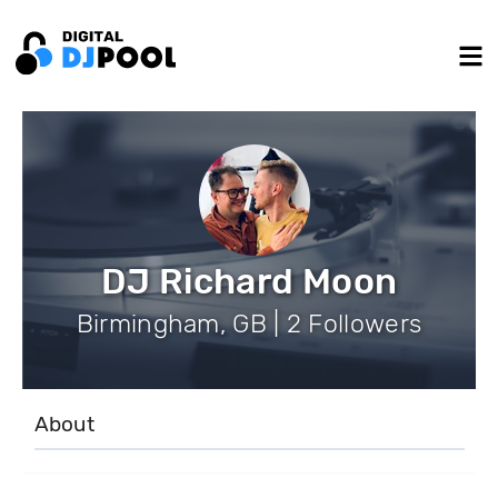
DJ Richard Moon
Birmingham, GB | 2 Followers
About