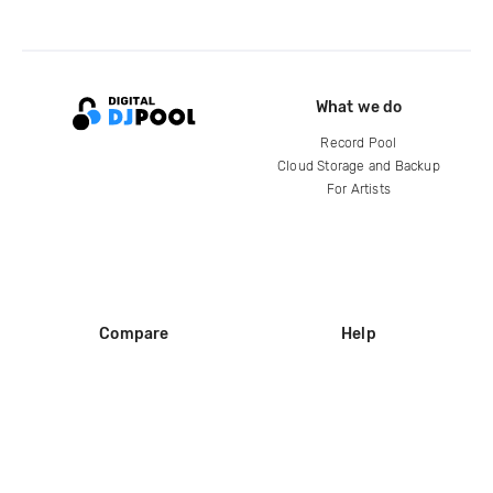
What we do
Record Pool
Cloud Storage and Backup
For Artists
Compare
Help
DJ City
Help Center
BPM Supreme
FAQ
zipDJ
Legal
Contact us