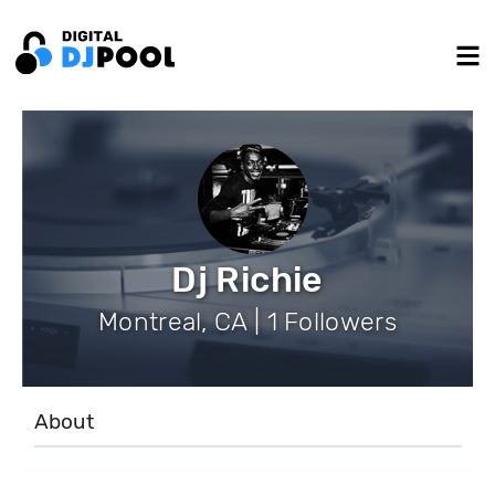
Dj Richie
Montreal, CA | 1 Followers
About