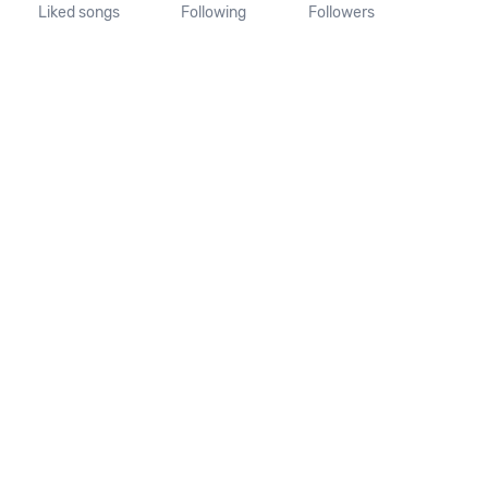
Liked songs
Following
Followers