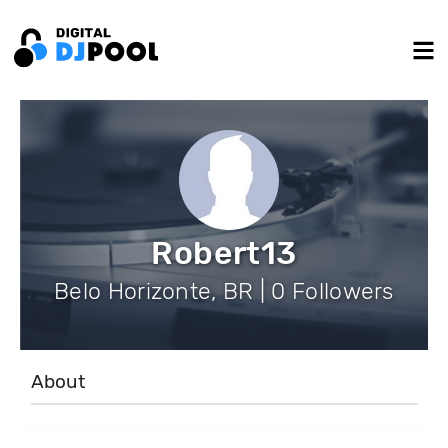
Robert13
Belo Horizonte, BR | 0 Followers
About