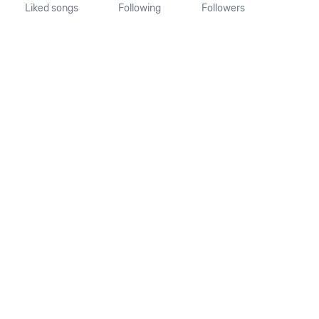
Liked songs
Following
Followers