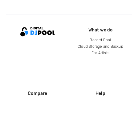
What we do
Record Pool
Cloud Storage and Backup
For Artists
Compare
Help
DJ City
Help Center
BPM Supreme
FAQ
zipDJ
Legal
Contact us