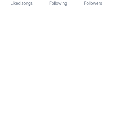
Liked songs
Following
Followers