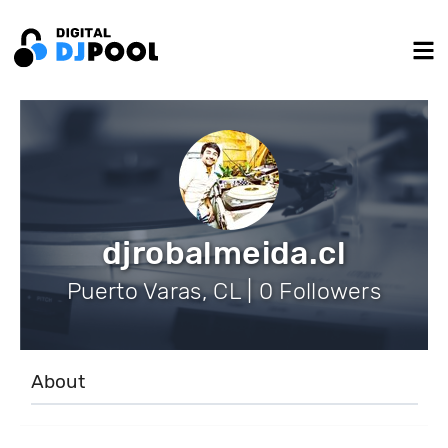
djrobalmeida.cl
Puerto Varas, CL | 0 Followers
About