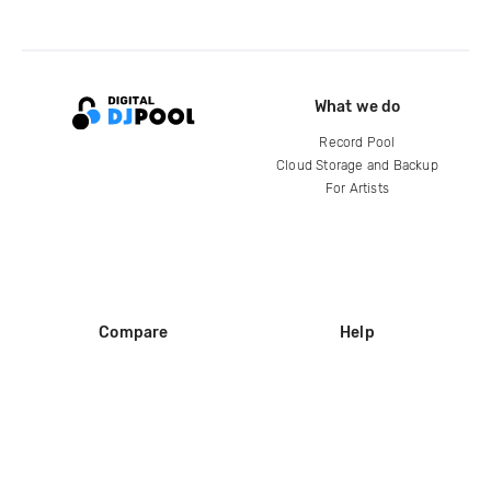
What we do
Record Pool
Cloud Storage and Backup
For Artists
Compare
Help
DJ City
Help Center
BPM Supreme
FAQ
zipDJ
Legal
Contact us