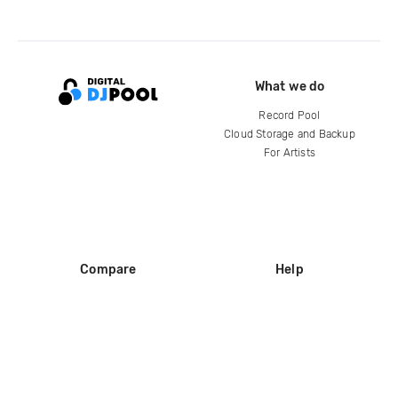
What we do
Record Pool
Cloud Storage and Backup
For Artists
Compare
Help
DJ City
Help Center
BPM Supreme
FAQ
zipDJ
Legal
Contact us