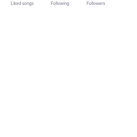
Liked songs
Following
Followers