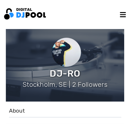
DJ-RO
Stockholm, SE | 2 Followers
About