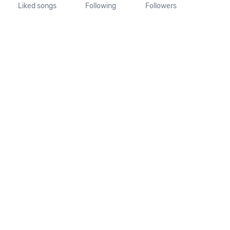
Liked songs
Following
Followers