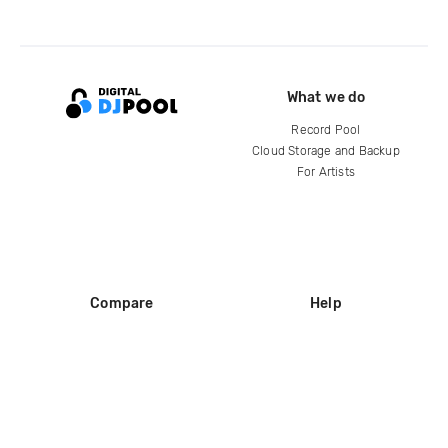
What we do
Record Pool
Cloud Storage and Backup
For Artists
Compare
Help
DJ City
Help Center
BPM Supreme
FAQ
zipDJ
Legal
Contact us