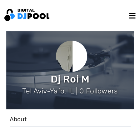
Dj Roi M
Tel Aviv-Yafo, IL | 0 Followers
About