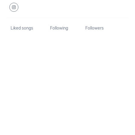
Liked songs
Following
Followers