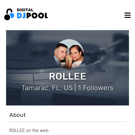
ROLLEE
Tamarac, FL, US | 1 Followers
About
ROLLEE on the web: