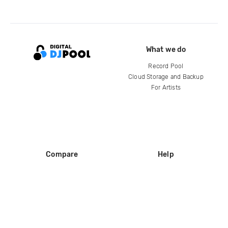
What we do
Record Pool
Cloud Storage and Backup
For Artists
Compare
Help
DJ City
Help Center
BPM Supreme
FAQ
zipDJ
Legal
Contact us