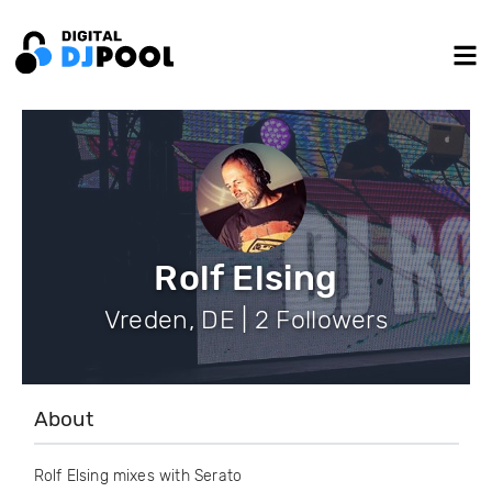
Rolf Elsing
Vreden, DE | 2 Followers
About
Rolf Elsing mixes with Serato