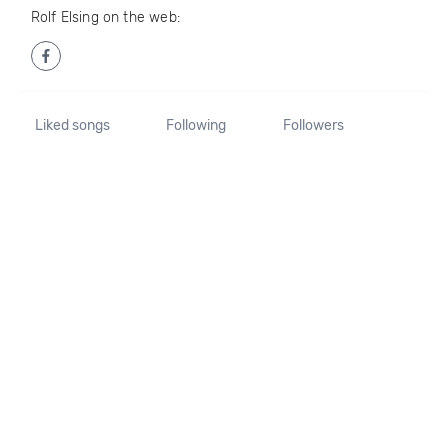
Rolf Elsing on the web:
Liked songs
Following
Followers