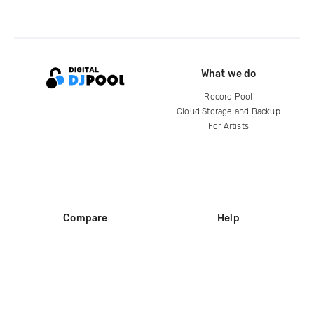
What we do
Record Pool
Cloud Storage and Backup
For Artists
Compare
Help
DJ City
Help Center
BPM Supreme
FAQ
zipDJ
Legal
Contact us