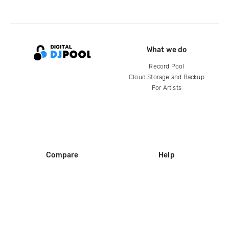
What we do
Record Pool
Cloud Storage and Backup
For Artists
Compare
Help
DJ City
Help Center
BPM Supreme
FAQ
zipDJ
Legal
Contact us