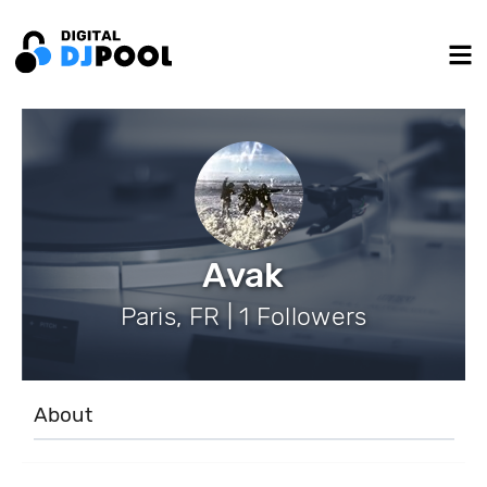
Avak
Paris, FR | 1 Followers
About