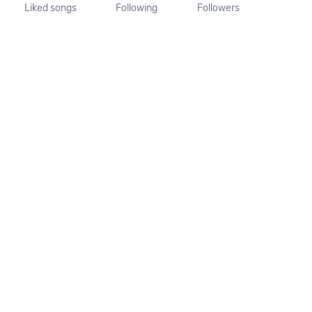
Liked songs
Following
Followers