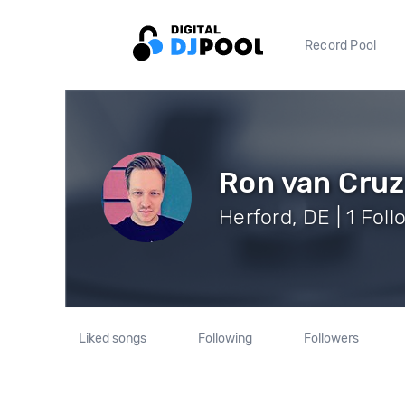
Record Pool
Ron van Cruz
Herford, DE | 1 Fol
Liked songs
Following
Followers