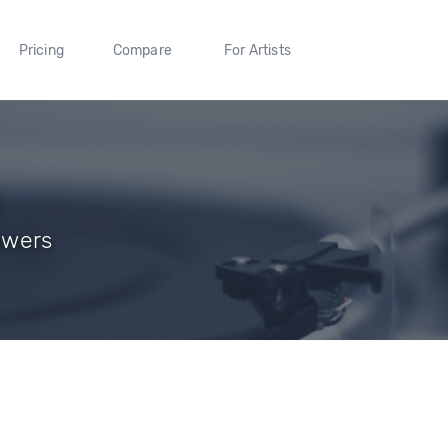
Pricing
Compare
For Artists
lowers