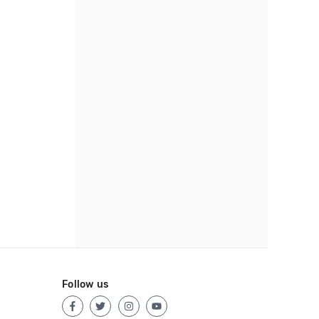
Follow us