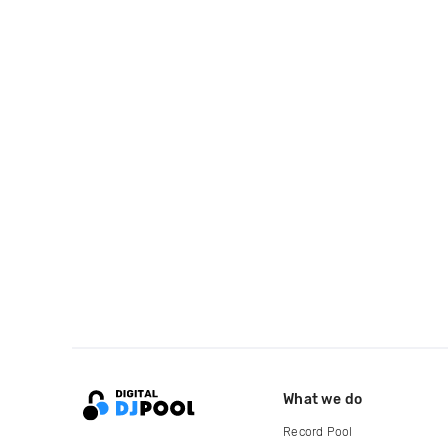
What we do
Record Pool