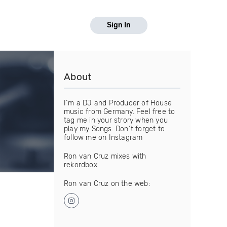
Sign In
About
I´m a DJ and Producer of House
music from Germany. Feel free to
tag me in your strory when you
play my Songs. Don´t forget to
follow me on Instagram
Ron van Cruz mixes with
rekordbox
Ron van Cruz on the web: