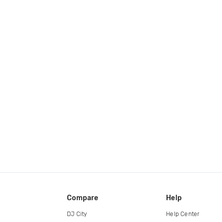
Compare
Help
DJ City
Help Center