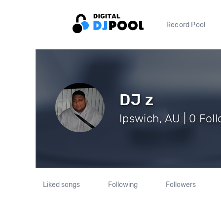
Record Pool
DJ z
Ipswich, AU | 0 Fol
Liked songs
Following
Followers