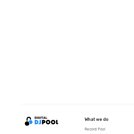
What we do
Record Pool