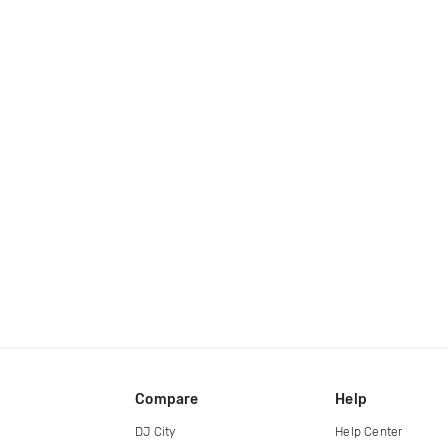
Compare
Help
DJ City
Help Center