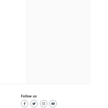
Follow us