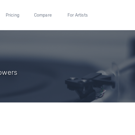
Pricing
Compare
For Artists
lowers