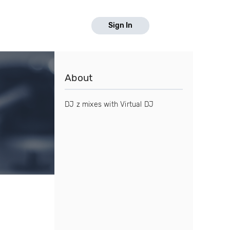
Sign In
About
DJ z mixes with Virtual DJ