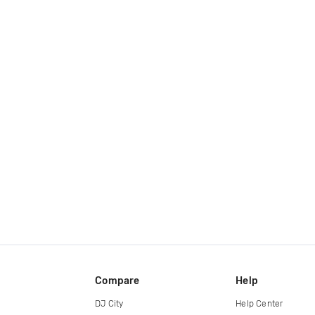
Compare
Help
DJ City
Help Center