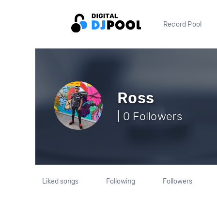
Record Pool
Ross
| 0 Followers
Liked songs
Following
Followers