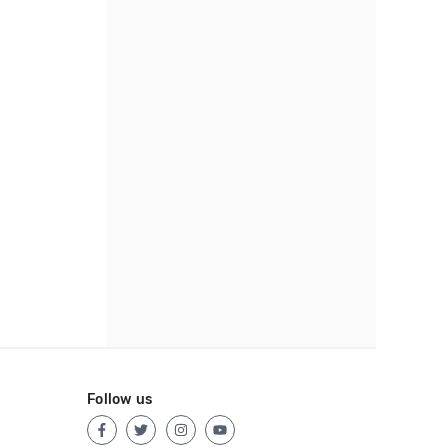
Follow us