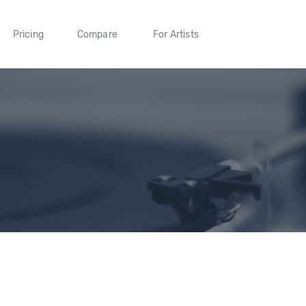
Pricing
Compare
For Artists