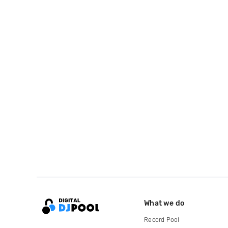
What we do
Record Pool