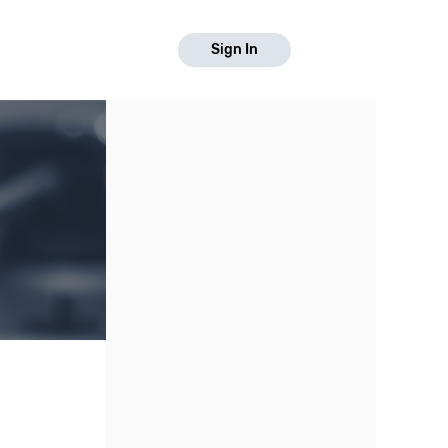
Sign In