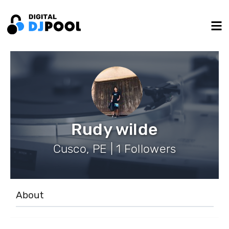
Rudy wilde
Cusco, PE | 1 Followers
About