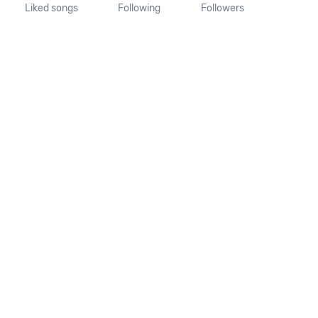
Liked songs
Following
Followers