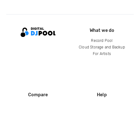
What we do
Record Pool
Cloud Storage and Backup
For Artists
Compare
Help
DJ City
Help Center
BPM Supreme
FAQ
zipDJ
Legal
Contact us