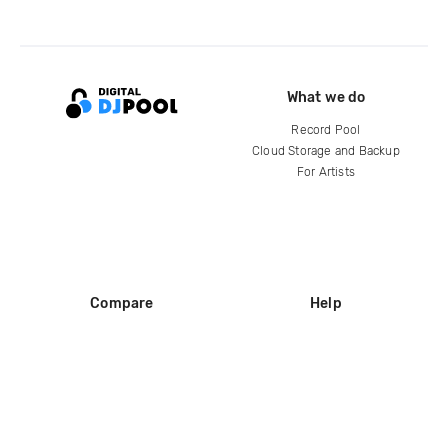
What we do
Record Pool
Cloud Storage and Backup
For Artists
Compare
Help
DJ City
Help Center
BPM Supreme
FAQ
zipDJ
Legal
Contact us