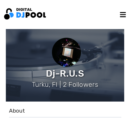
Dj-R.U.S
Turku, FI | 2 Followers
About