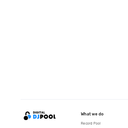
What we do
Record Pool