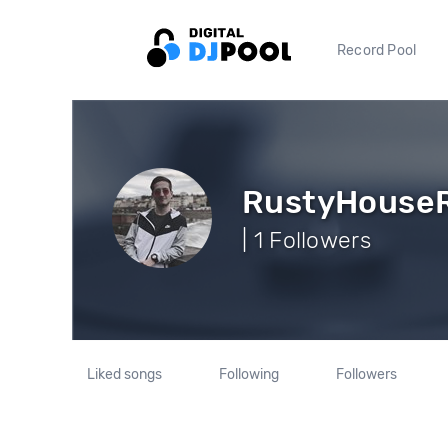
Record Pool
RustyHouse
| 1 Followers
Liked songs
Following
Followers