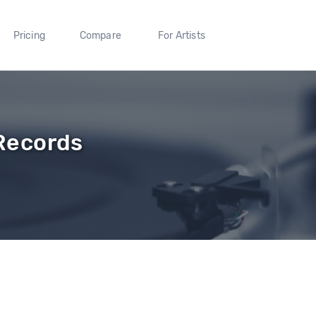
Pricing
Compare
For Artists
Records