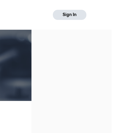
Sign In