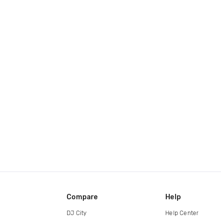
Compare
Help
DJ City
Help Center