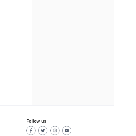
Follow us