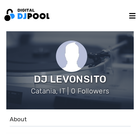
DJ LEVONSITO
Catania, IT | 0 Followers
About