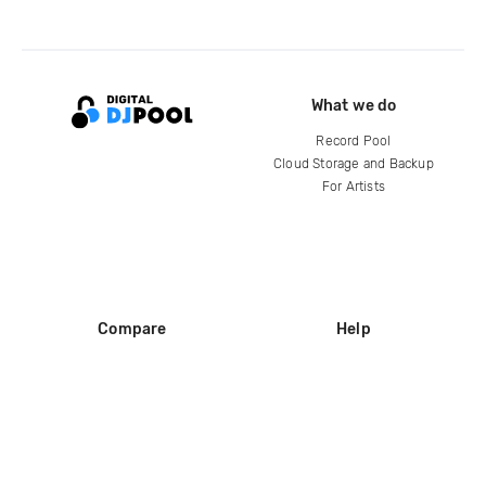
What we do
Record Pool
Cloud Storage and Backup
For Artists
Compare
Help
DJ City
Help Center
BPM Supreme
FAQ
zipDJ
Legal
Contact us