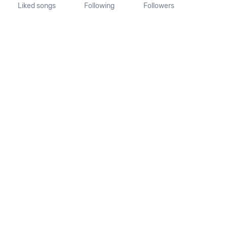
Liked songs
Following
Followers