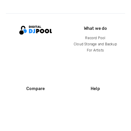
What we do
Record Pool
Cloud Storage and Backup
For Artists
Compare
Help
DJ City
Help Center
BPM Supreme
FAQ
zipDJ
Legal
Contact us