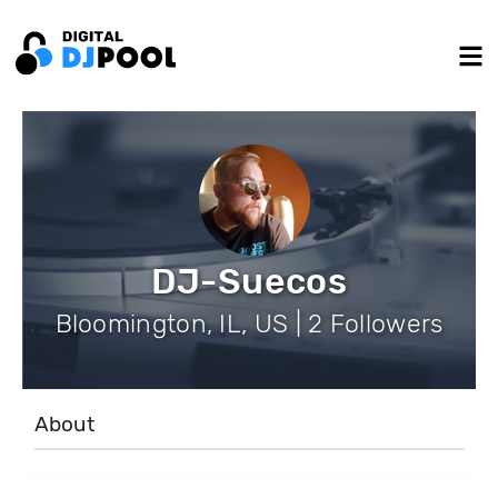
DJ-Suecos
Bloomington, IL, US | 2 Followers
About