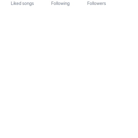
Liked songs
Following
Followers